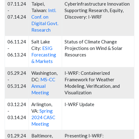
07.11.24
Taipei,
Cyberinfrastructure Innovation
-
Taiwan:
Intl.
Supporting Research, Equity,
07.14.24
Conf. on
Discovery: I-WRF
Digital Govt.
Research
06.11.24
Salt Lake
Status of Climate Change
-
City:
ESIG
Projections on Wind & Solar
06.13.24
Forecasting
Resources
& Markets
05.29.24
Washington,
I-WRF: Containerized
-
DC:
MS-CC
Framework for Weather
05.31.24
Annual
Modeling, Verification, and
Meeting
Visualization
03.12.24
Arlington,
I-WRF Update
-
VA:
Spring
03.14.24
2024 CASC
Meeting
01.29.24
Baltimore,
Presenting I-WRF: