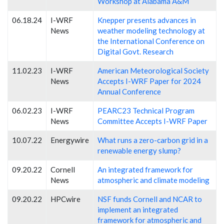
Workshop at Alabama A&M
06.18.24
I-WRF
Knepper presents advances in
News
weather modeling technology at
the International Conference on
Digital Govt. Research
11.02.23
I-WRF
American Meteorological Society
News
Accepts I-WRF Paper for 2024
Annual Conference
06.02.23
I-WRF
PEARC23 Technical Program
News
Committee Accepts I-WRF Paper
10.07.22
Energywire
What runs a zero-carbon grid in a
renewable energy slump?
09.20.22
Cornell
An integrated framework for
News
atmospheric and climate modeling
09.20.22
HPCwire
NSF funds Cornell and NCAR to
implement an integrated
framework for atmospheric and