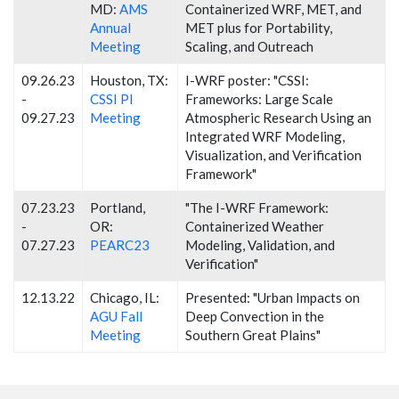
MD:
AMS
Containerized WRF, MET, and
Annual
MET plus for Portability,
Meeting
Scaling, and Outreach
09.26.23
Houston, TX:
I-WRF poster: "CSSI:
-
CSSI PI
Frameworks: Large Scale
09.27.23
Meeting
Atmospheric Research Using an
Integrated WRF Modeling,
Visualization, and Verification
Framework"
07.23.23
Portland,
"The I-WRF Framework:
-
OR:
Containerized Weather
07.27.23
PEARC23
Modeling, Validation, and
Verification"
12.13.22
Chicago, IL:
Presented: "Urban Impacts on
AGU Fall
Deep Convection in the
Meeting
Southern Great Plains"