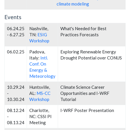
climate modeling
Events
06.24.25
Nashville,
What's Needed for Best
- 6.27.25
TN:
ESIG
Practices Forecasts
Workshop
06.02.25
Padova,
Exploring Renewable Energy
Italy:
Intl.
Drought Potential over CONUS
Conf. On
Energy &
Meteorology
10.29.24
Huntsville,
Climate Science Career
-
AL:
MS-CC
Opportunities and I-WRF
10.30.24
Workshop
Tutorial
08.12.24
Charlotte,
I-WRF Poster Presentation
-
NC: CSSI PI
08.13.24
Meeting