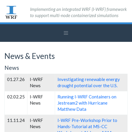
Implementing an integrated WRF (I-WRF) framework
to support multi-node containerized simulations
News & Events
News
01.27.26
I-WRF
Investigating renewable energy
News
drought potential over the U.S.
02.02.25
I-WRF
Running I-WRF Containers on
News
Jestream2 with Hurricane
Matthew Data
11.11.24
I-WRF
I-WRF Pre-Workshop Prior to
News
Hands-Tutorial at MS-CC