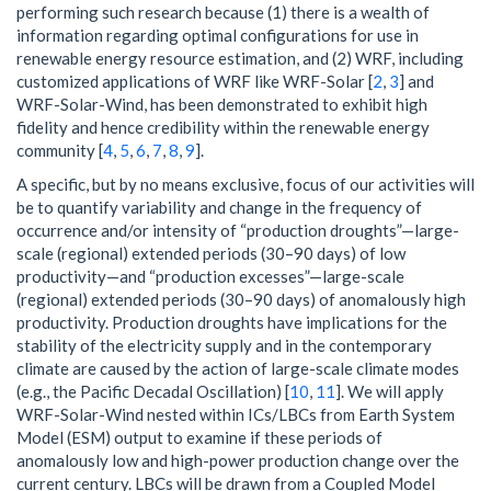
performing such research because (1) there is a wealth of
information regarding optimal configurations for use in
renewable energy resource estimation, and (2) WRF, including
customized applications of WRF like WRF-Solar [
2
,
3
] and
WRF-Solar-Wind, has been demonstrated to exhibit high
fidelity and hence credibility within the renewable energy
community [
4
,
5
,
6
,
7
,
8
,
9
].
A specific, but by no means exclusive, focus of our activities will
be to quantify variability and change in the frequency of
occurrence and/or intensity of “production droughts”—large-
scale (regional) extended periods (30–90 days) of low
productivity—and “production excesses”—large-scale
(regional) extended periods (30–90 days) of anomalously high
productivity. Production droughts have implications for the
stability of the electricity supply and in the contemporary
climate are caused by the action of large-scale climate modes
(e.g., the Pacific Decadal Oscillation) [
10
,
11
]. We will apply
WRF-Solar-Wind nested within ICs/LBCs from Earth System
Model (ESM) output to examine if these periods of
anomalously low and high-power production change over the
current century. LBCs will be drawn from a Coupled Model