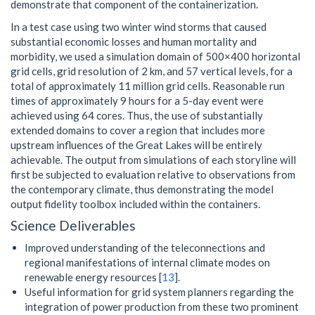
demonstrate that component of the containerization.
In a test case using two winter wind storms that caused
substantial economic losses and human mortality and
morbidity, we used a simulation domain of 500×400 horizontal
grid cells, grid resolution of 2 km, and 57 vertical levels, for a
total of approximately 11 million grid cells. Reasonable run
times of approximately 9 hours for a 5-day event were
achieved using 64 cores. Thus, the use of substantially
extended domains to cover a region that includes more
upstream influences of the Great Lakes will be entirely
achievable. The output from simulations of each storyline will
first be subjected to evaluation relative to observations from
the contemporary climate, thus demonstrating the model
output fidelity toolbox included within the containers.
Science Deliverables
Improved understanding of the teleconnections and
regional manifestations of internal climate modes on
renewable energy resources [
13
].
Useful information for grid system planners regarding the
integration of power production from these two prominent