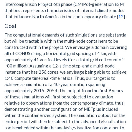
Intercomparison Project 6th phase (CMIP6)-generation ESM
that best represents characteristics of internal climate modes
that influence North America in the contemporary climate [
12
].
Goal
The computational demands of such simulations are substantial
but will be tractable within the multi-node containers to be
constructed within the project. We envisage a domain covering
all of CONUS using a horizontal grid spacing of 4 km, with
approximately 41 vertical levels (for a total grid cell count of
~80 million). Assuming a 12-s time step, and a multi-node
instance that has 256 cores, we envisage being able to achieve
1:40 compute time:real-time ratios. Thus, our target is to
achieve a simulation of a 40-year duration spanning
approximately 2015–2054. The output from the first 9 years
of these simulations will first be subjected to evaluation
relative to observations from the contemporary climate, thus
demonstrating another configuration of METplus included
within the containerized system. The simulation output for the
entire period will then be subject to the advanced visualization
tools embedded within the analysis/visualization container to