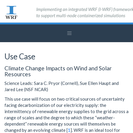
Implementing an integrated WRF (I-WRF) framewor
to support multi-node containerized simulations
Use Case
Climate Change Impacts on Wind and Solar
Resources
Science Leads: Sara C. Pryor (Cornell), Sue Ellen Haupt and
Jared Lee (NSF NCAR)
This use case will focus on two critical sources of uncertainty
facing decarbonization of our electricity supply: the
intermittency of renewable energy supplies to the grid across a
range of scales and the degree to which these “weather-
dependent” renewable energy sources will themselves be
changed by an evolving climate [
1
]. WRF is an ideal tool for